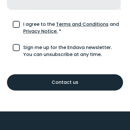
I agree to the
Terms and Conditions
and
Privacy Notice.
*
Sign me up for the Endava newsletter.
You can unsubscribe at any time.