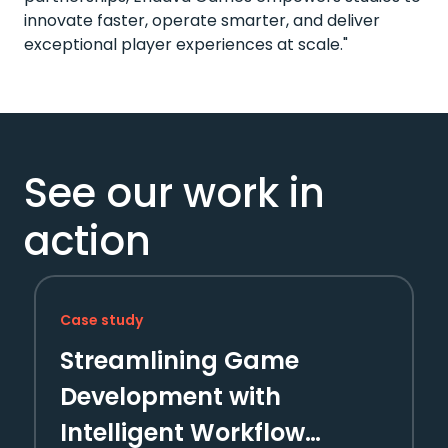
innovate faster, operate smarter, and deliver
exceptional player experiences at scale."
See our work in
action
Case study
Streamlining Game
Development with
Intelligent Workflow