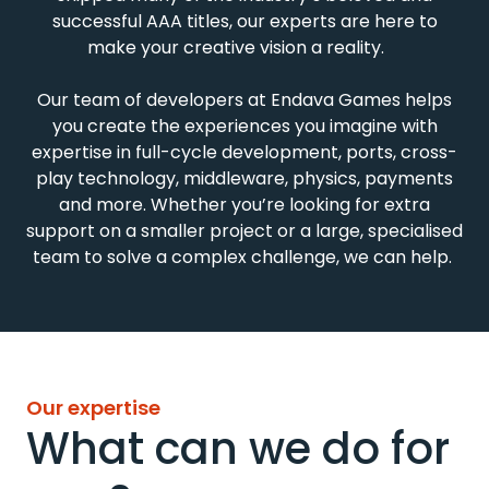
successful AAA titles, our experts are here to
make your creative vision a reality.
Our
team of developers
at Endava Games
helps
you
create
the experiences
you
imagine
with
expertise
in
full
-
cycle
development,
ports,
cross
-
play
technology, middleware, physics,
payments
and more.
Whether
you’re
looking for
extra
support
on
a smaller project
or
a large,
speciali
s
ed
team
to
solve
a complex challenge
, we
can help.
Our expertise
What can we do for