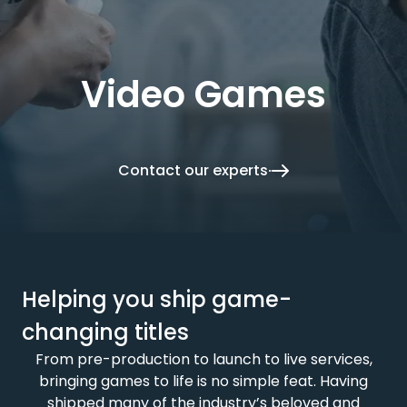
Video Games
Contact our experts
Helping you ship game-
changing titles
From pre-production to launch to live services,
bringing games to life is no simple feat. Having
shipped many of the industry’s beloved and