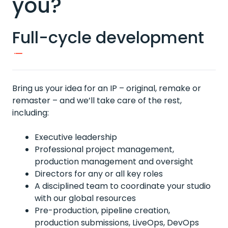
you?
Full-cycle development
Bring us your idea for an IP – original, remake or
remaster – and we’ll take care of the rest,
including:
Executive leadership
Professional project management,
production management and oversight
Directors for any or all key roles
A disciplined team to coordinate your studio
with our global resources
Pre-production, pipeline creation,
production submissions, LiveOps, DevOps