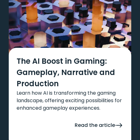
The AI Boost in Gaming:
Gameplay, Narrative and
Production
Learn how AI is transforming the gaming
landscape, offering exciting possibilities for
enhanced gameplay experiences.
Read the article