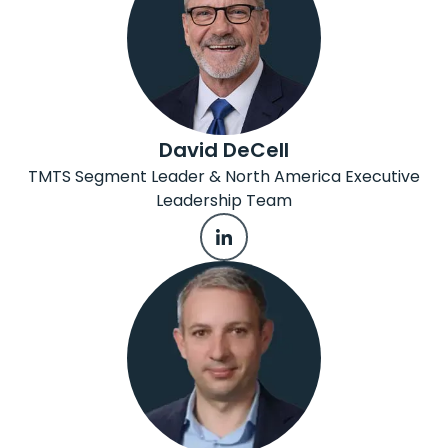
David DeCell
TMTS Segment Leader & North America Executive
Leadership Team