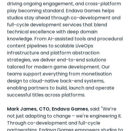
driving ongoing engagement, and cross-platform
play becoming standard. Endava Games helps
studios stay ahead through co-development and
full-cycle development services that blend
technical excellence with deep domain
knowledge. From AI-assisted tools and procedural
content pipelines to scalable LiveOps
infrastructure and platform abstraction
strategies, we deliver end-to-end solutions
tailored for modern game development. Our
teams support everything from monetisation
design to cloud-native back-end systems,
enabling partners to build, launch and operate
successful titles across platforms.
Mark James, CTO, Endava Games
, said: "We’re
not just adapting to change – we're engineering it.
Through co-development and full-cycle
partnerships, Endava Games empowers studios to