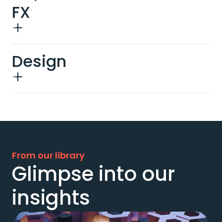
FX
Design
From our library
Glimpse into our
insights