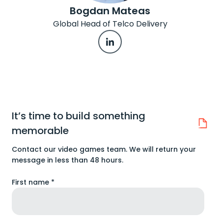
Bogdan Mateas
Global Head of Telco Delivery
It’s time to build something
memorable
Contact our video games team. We will return your
message in less than 48 hours.
First name *