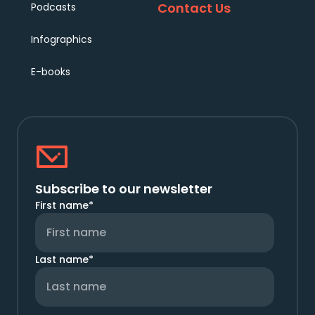
Contact Us
Podcasts
Infographics
E-books
Subscribe to our newsletter
First name
*
Last name
*