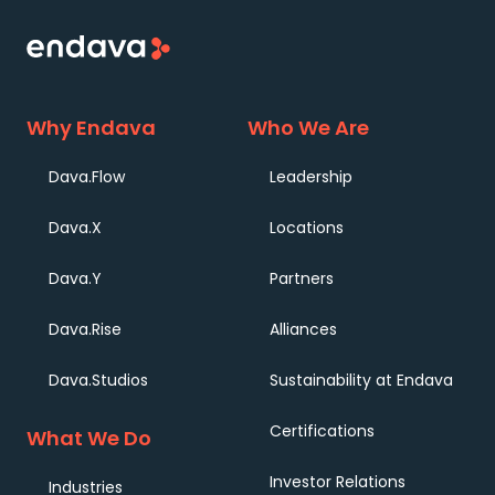
Why Endava
Who We Are
Dava.Flow
Leadership
Dava.X
Locations
Dava.Y
Partners
Dava.Rise
Alliances
Dava.Studios
Sustainability at Endava
Certifications
What We Do
Investor Relations
Industries