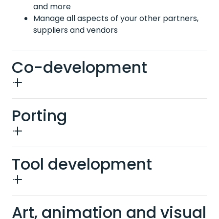
and more
Manage all aspects of your other partners,
suppliers and vendors
Co-development
Porting
Tool development
Art, animation and visual