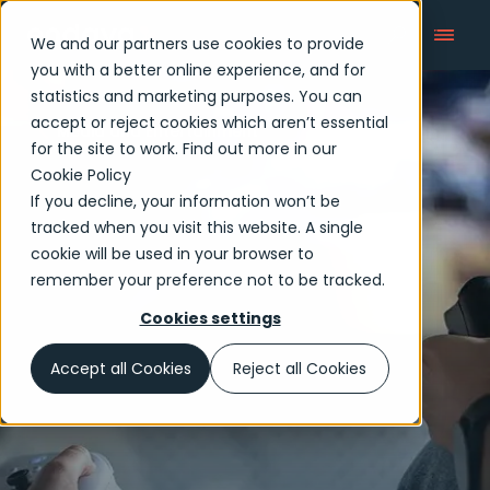
We and our partners use cookies to provide
you with a better online experience, and for
statistics and marketing purposes. You can
accept or reject cookies which aren’t essential
Media and Entertainment
for the site to work. Find out more in our
Cookie Policy
If you decline, your information won’t be
tracked when you visit this website. A single
cookie will be used in your browser to
remember your preference not to be tracked.
Cookies settings
Accept all Cookies
Reject all Cookies