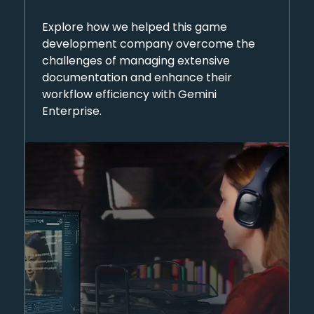
Automation Through
Explore how we helped this game
Gemini Enterprise
development company overcome the
challenges of managing extensive
documentation and enhance their
workflow efficiency with Gemini
Enterprise.