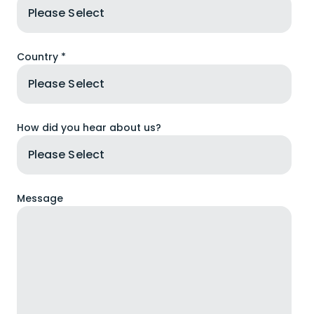
Country *
How did you hear about us?
Message