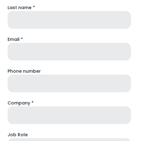
Last name *
Email *
Phone number
Company *
Job Role