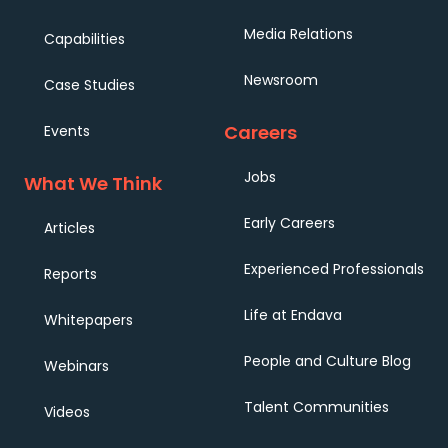
Media Relations
Capabilities
Newsroom
Case Studies
Careers
Events
Jobs
What We Think
Early Careers
Articles
Experienced Professionals
Reports
Life at Endava
Whitepapers
People and Culture Blog
Webinars
Talent Communities
Videos