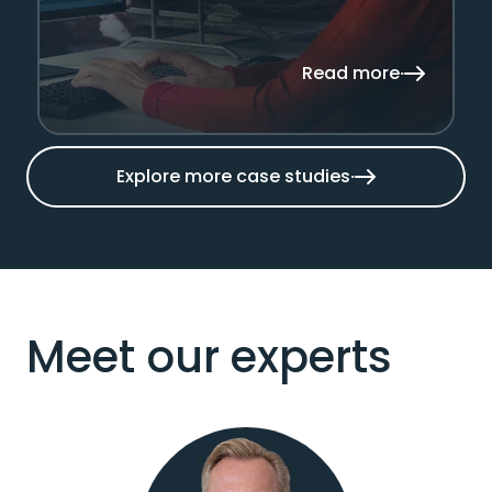
Read more
Explore more case studies
Meet our experts