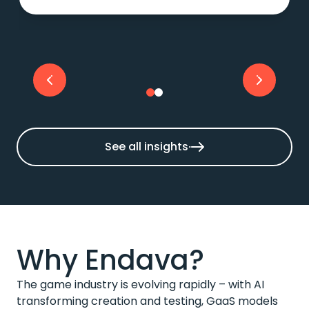
See all insights
Why Endava?
The game industry is evolving rapidly – with AI
transforming creation and testing, GaaS models