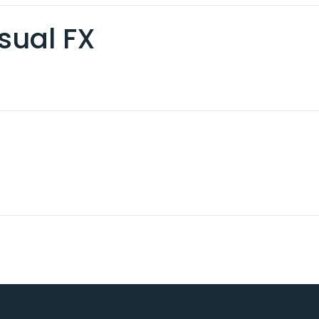
sual FX