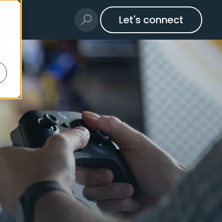
Let's connect