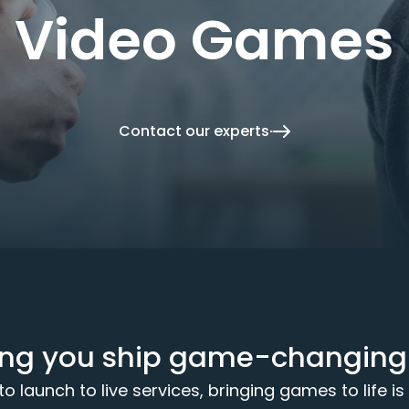
Video Games
Contact our experts
ing you ship game-changing t
 launch to live services, bringing games to life is