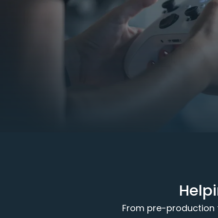
Help
From pre-production to