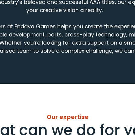
dustry’s beloved and successful AAA titles, our e
your creative vision a reality.
rs
at Endava Games
helps you
create
the experi
cle
development,
ports,
cross
-
play
technology, mi
Whether
you’re
looking for
extra support
on
a smal
ali
s
ed
team
to
solve
a complex challenge
, we
can 
Our expertise
t can we do for 