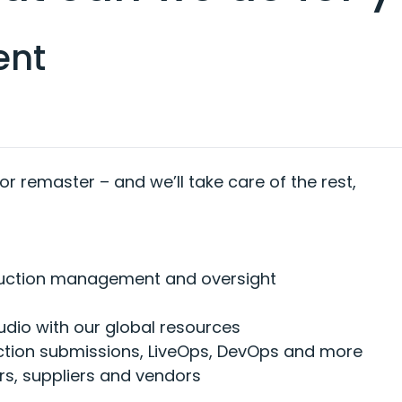
ent
 or remaster – and we’ll take care of the rest,
duction management and oversight
udio with our global resources
uction submissions, LiveOps, DevOps and more
rs, suppliers and vendors