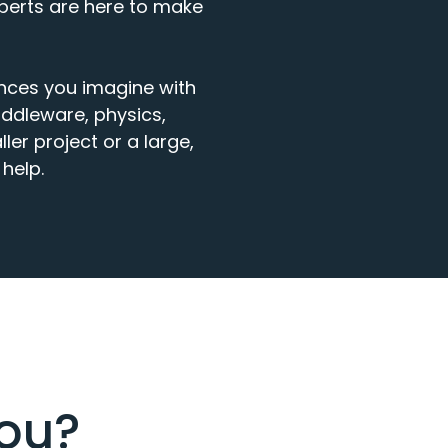
xperts are here to make
ences
you
imagine
with
ddleware, physics,
ler project
or
a large,
help.
you?