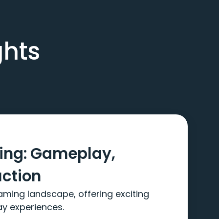
ghts
ming: Gameplay,
uction
aming landscape, offering exciting
ay experiences.