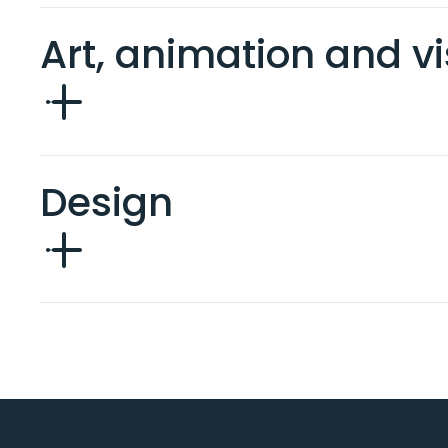
Art, animation and vi
Design