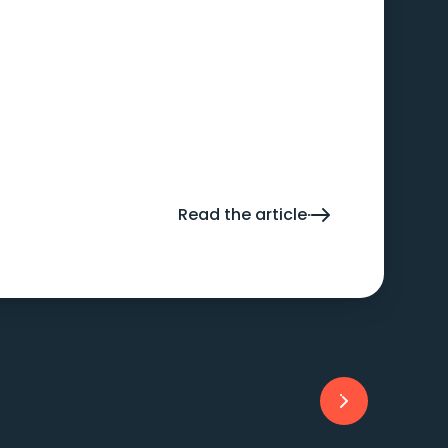
Read the article