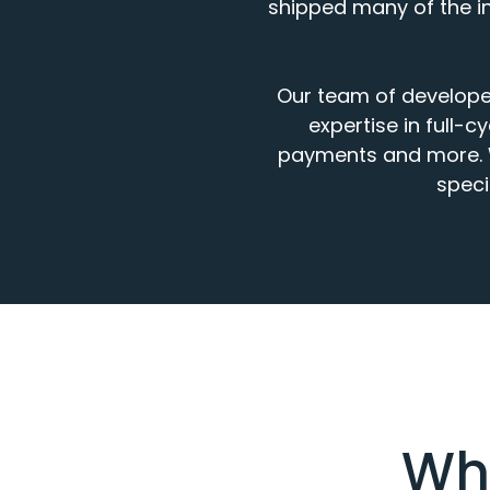
shipped many of the in
Our
team of develope
expertise
in
full
-
cy
payments
and more.
speci
Wha