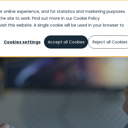
r online experience, and for statistics and marketing purposes.
the site to work. Find out more in our
Cookie Policy
sit this website. A single cookie will be used in your browser to
Video Games
Cookies settings
Accept all Cookies
Reject all Cookies