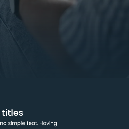
itles
 no simple feat. Having