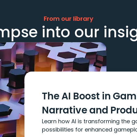
From our library
mpse into our insi
The AI Boost in Ga
Narrative and Prod
Learn how AI is transforming the g
possibilities for enhanced gamepl