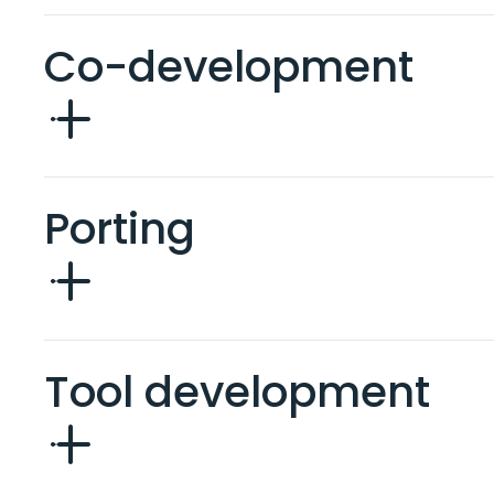
Co-development
Porting
Tool development