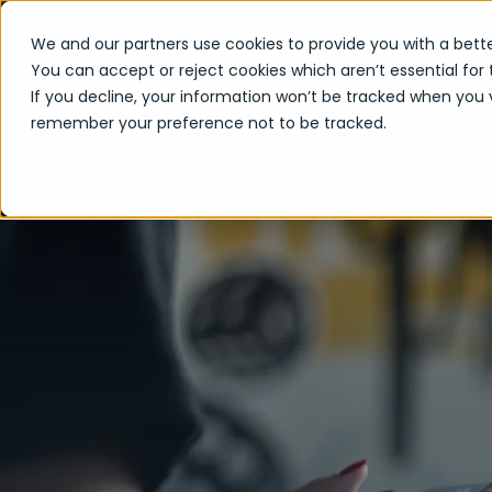
We and our partners use cookies to provide you with a bette
You can accept or reject cookies which aren’t essential for 
If you decline, your information won’t be tracked when you vi
remember your preference not to be tracked.
Home
Industries
Media and Entertainment