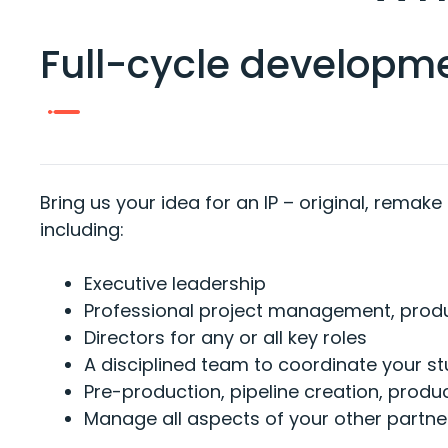
Full-cycle developm
Bring us your idea for an IP – original, remake
including:
Executive leadership
Professional project management, pro
Directors for any or all key roles
A disciplined team to coordinate your st
Pre-production, pipeline creation, prod
Manage all aspects of your other partne